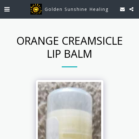
Golden Sunshine Healing
ORANGE CREAMSICLE
LIP BALM