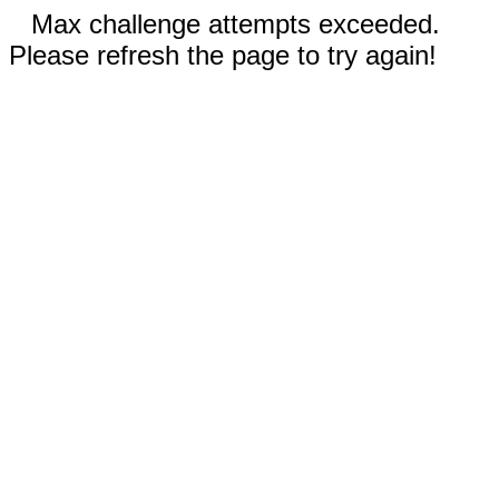
Max challenge attempts exceeded.
Please refresh the page to try again!